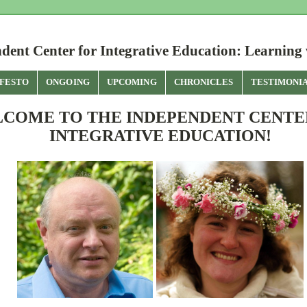
dent Center for Integrative Education: Learning 
FESTO
ONGOING
UPCOMING
CHRONICLES
TESTIMONI
COME TO THE INDEPENDENT CENTE
INTEGRATIVE EDUCATION!