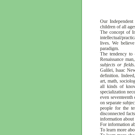
Our Independent 
children of all age
The concept of In
intellectual/pract
lives. We believe
paradigm.
The tendency to 
Renaissance man,
subjects or fields
Galilei, Isaac N
definition. Indee
art, math, sociol
all kinds of kno
specialization nec
even seventeenth c
on separate subjec
people for the te
disconnected facts
information about 
For information ab
To learn more abo