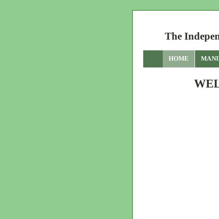
The Indepen
HOME
MANI
WEL