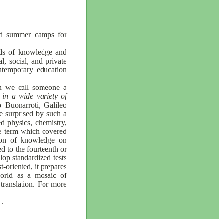
and summer camps for
elds of knowledge and
l, social, and private
ontemporary education
en we call someone a
 in a wide variety of
 Buonarroti, Galileo
 surprised by such a
d physics, chemistry,
he term which covered
tion of knowledge on
d to the fourteenth or
lop standardized tests
-oriented, it prepares
 world as a mosaic of
 translation. For more
s
.