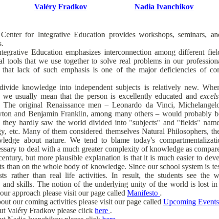
Valéry Fradkov
Nadia Ivanchikov
Center for Integrative Education provides workshops, seminars, 
s.
tegrative Education emphasizes interconnection among different fi
ical tools that we use together to solve real problems in our professiona
 that lack of such emphasis is one of the major deficiencies of c
divide knowledge into independent subjects is relatively new. Wh
 we usually mean that the person is excellently educated and
excels
. The original Renaissance men – Leonardo da Vinci, Michelangelo
ewton and Benjamin Franklin, among many others – would probably be
d, they hardly saw the world divided into "subjects" and "fields" name
ogy, etc. Many of them considered themselves Natural Philosophers, t
wledge about nature. We tend to blame today's compartmentaliza
essary to deal with a much greater complexity of knowledge as compare
entury, but more plausible explanation is that it is much easier to deve
ts than on the whole body of knowledge. Since our school system is test
sts rather than real life activities. In result, the students see the
 and skills. The notion of the underlying unity of the world is lost in
our approach please visit our page called
Manifesto
.
out our coming activities please visit our page called
Upcoming Event
ut Valéry Fradkov please click
here
.