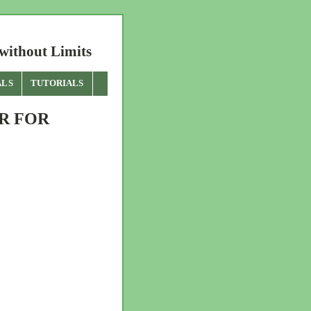
without Limits
ALS
TUTORIALS
R FOR